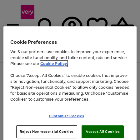
Cookie Preferences
We & our partners use cookies to improve your experience,
Menu
Search
Account
Saved
Basket
enable site functionality, and tailor content, ads and service.
Please see our
Cookie Policy.
Use
Page
Choose "Accept All Cookies" to enable cookies that improve
the
1
At least 20% off selected Fashion and Sportswear
site navigation, functionality, and support marketing. Choose
right
of
and
4
2
1
"Reject Non-essential Cookies" to allow only cookies needed
left
for basic site operations & measuring. Or choose "Customise
arrows
Cookies" to customise your preferences.
to
scroll
Use
Page
through
Customise Cookies
the
1
the
Go
Go
Go
right
of
image
and
3
2
2
carousel
to
to
to
Use
Page
left
Reject Non-essential Cookies
Accept All Cookies
the
1
page
page
page
arrows
Go
Go
Go
right
of
1
2
3