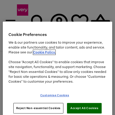
Cookie Preferences
We & our partners use cookies to improve your experience,
Menu
Search
Account
Saved
Basket
enable site functionality, and tailor content, ads and service.
Please see our
Cookie Policy.
Use
Page
Choose "Accept All Cookies" to enable cookies that improve
the
1
Up to 40% off selected Fashion and Sportswear
site navigation, functionality, and support marketing. Choose
right
of
and
4
2
1
"Reject Non-essential Cookies" to allow only cookies needed
left
for basic site operations & measuring. Or choose "Customise
arrows
Cookies" to customise your preferences.
to
scroll
Use
Page
through
Customise Cookies
the
1
the
Go
Go
Go
right
of
image
and
3
2
2
carousel
to
to
to
Use
Page
left
Reject Non-essential Cookies
Accept All Cookies
the
1
page
page
page
arrows
Go
Go
Go
right
of
1
2
3