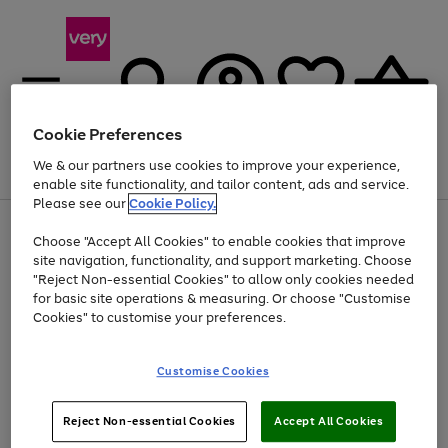
Cookie Preferences
We & our partners use cookies to improve your experience,
Menu
Search
Account
Saved
Basket
enable site functionality, and tailor content, ads and service.
Please see our
Cookie Policy.
Use
Page
Choose "Accept All Cookies" to enable cookies that improve
the
1
Up to 40% off selected Fashion and Sportswear
site navigation, functionality, and support marketing. Choose
right
of
and
4
2
1
"Reject Non-essential Cookies" to allow only cookies needed
Use
Page
left
for basic site operations & measuring. Or choose "Customise
the
1
arrows
Cookies" to customise your preferences.
Go
Go
Go
right
of
to
and
3
2
2
scroll
to
to
to
left
through
page
page
page
Customise Cookies
arrows
the
1
2
3
to
image
scroll
carousel
Use
Page
through
Reject Non-essential Cookies
Accept All Cookies
the
1
the
Go
Go
Go
right
of