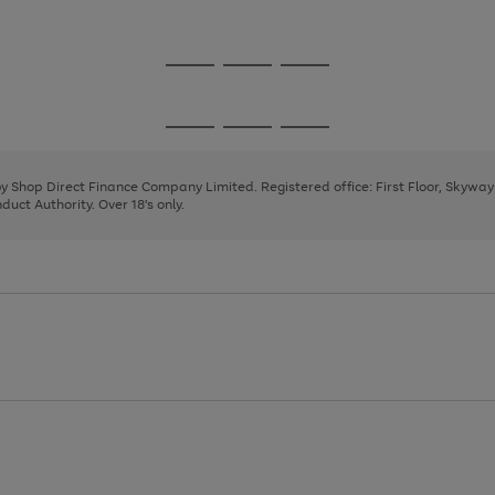
1
2
3
4
5
Go
Go
Go
to
to
to
page
page
page
Go
Go
Go
1
2
3
to
to
to
page
page
page
 by Shop Direct Finance Company Limited. Registered office: First Floor, Skywa
1
2
3
uct Authority. Over 18's only.