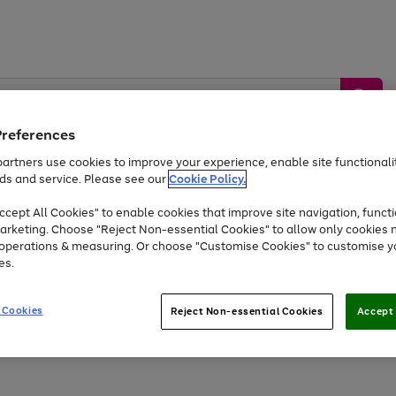
Preferences
artners use cookies to improve your experience, enable site functionalit
ds and service. Please see our
Cookie Policy.
by &
Sports &
Home &
Tec
Toys
Appliances
cept All Cookies" to enable cookies that improve site navigation, functi
Kids
Travel
Garden
Gam
arketing. Choose "Reject Non-essential Cookies" to allow only cookies 
e operations & measuring. Or choose "Customise Cookies" to customise y
Free
returns
Shop the
brands you 
es.
At least 20% off selected Fashion and Sportswear
 Cookies
Reject Non-essential Cookies
Accept 
Go
Go
Go
Go
Go
to
to
to
to
to
page
page
page
page
page