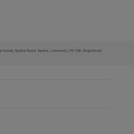
ys House, Speke Road, Speke, Liverpool, L70 1AB. Registered