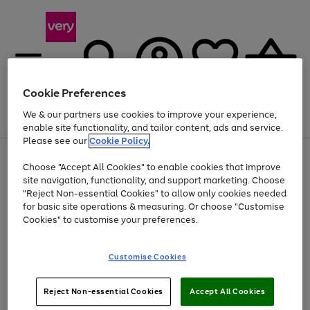
Cookie Preferences
We & our partners use cookies to improve your experience,
Menu
Search
Account
Saved
Basket
enable site functionality, and tailor content, ads and service.
Please see our
Cookie Policy.
Use
Page
Choose "Accept All Cookies" to enable cookies that improve
the
1
At least 20% off selected Fashion and Sportswear
site navigation, functionality, and support marketing. Choose
right
of
and
4
2
1
"Reject Non-essential Cookies" to allow only cookies needed
left
for basic site operations & measuring. Or choose "Customise
arrows
Cookies" to customise your preferences.
to
scroll
Use
Page
through
Customise Cookies
the
1
the
Go
Go
Go
right
of
image
and
3
2
2
carousel
to
to
to
Use
Page
left
Reject Non-essential Cookies
Accept All Cookies
the
1
page
page
page
arrows
Go
Go
Go
right
of
1
2
3