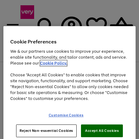
Cookie Preferences
We & our partners use cookies to improve your experience,
Menu
Search
Account
Saved
Basket
enable site functionality, and tailor content, ads and service.
Please see our
Cookie Policy.
Use
Page
Choose "Accept All Cookies" to enable cookies that improve
the
1
Up to 40% off selected Fashion and Sportswear
site navigation, functionality, and support marketing. Choose
right
of
and
4
2
1
"Reject Non-essential Cookies" to allow only cookies needed
left
for basic site operations & measuring. Or choose "Customise
arrows
Cookies" to customise your preferences.
to
scroll
Use
Page
through
Customise Cookies
the
1
the
Go
Go
Go
right
of
image
and
3
2
2
carousel
to
to
to
Use
Page
left
Reject Non-essential Cookies
Accept All Cookies
the
1
page
page
page
arrows
Go
Go
Go
right
of
1
2
3