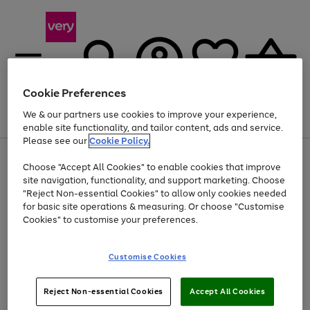
Cookie Preferences
We & our partners use cookies to improve your experience,
Menu
Search
Account
Saved
Basket
enable site functionality, and tailor content, ads and service.
Please see our
Cookie Policy.
Use
Page
Choose "Accept All Cookies" to enable cookies that improve
the
1
Up to 40% off selected Fashion and Sportswear
site navigation, functionality, and support marketing. Choose
right
of
and
4
2
1
"Reject Non-essential Cookies" to allow only cookies needed
left
for basic site operations & measuring. Or choose "Customise
arrows
Cookies" to customise your preferences.
to
scroll
Use
Page
through
Customise Cookies
the
1
the
Go
Go
Go
right
of
image
and
3
2
2
carousel
to
to
to
Use
Page
left
Reject Non-essential Cookies
Accept All Cookies
the
1
page
page
page
arrows
Go
Go
Go
right
of
1
2
3