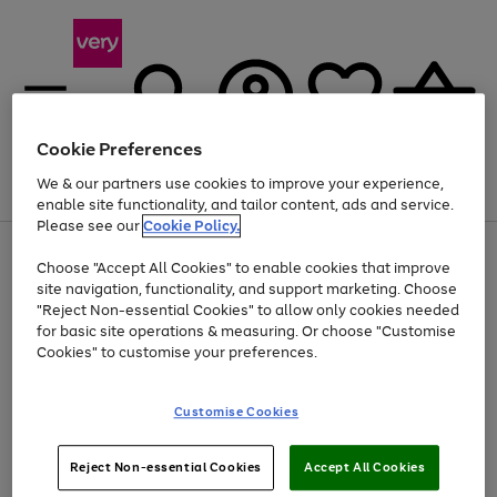
Cookie Preferences
We & our partners use cookies to improve your experience,
Menu
Search
Account
Saved
Basket
enable site functionality, and tailor content, ads and service.
Please see our
Cookie Policy.
Use
Page
Choose "Accept All Cookies" to enable cookies that improve
the
1
Up to 40% off selected Fashion and Sportswear
site navigation, functionality, and support marketing. Choose
right
of
and
4
2
1
"Reject Non-essential Cookies" to allow only cookies needed
left
for basic site operations & measuring. Or choose "Customise
arrows
Cookies" to customise your preferences.
to
scroll
Use
Page
through
Customise Cookies
the
1
the
Go
Go
Go
right
of
image
and
3
2
2
carousel
to
to
to
Use
Page
left
Reject Non-essential Cookies
Accept All Cookies
the
1
page
page
page
arrows
Go
Go
Go
right
of
1
2
3