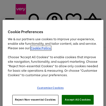
Cookie Preferences
We & our partners use cookies to improve your experience,
Menu
Search
Account
Saved
Basket
enable site functionality, and tailor content, ads and service.
Please see our
Cookie Policy.
Use
Page
Choose "Accept All Cookies" to enable cookies that improve
the
1
At least 20% off selected Fashion and Sportswear
site navigation, functionality, and support marketing. Choose
right
of
and
4
2
1
"Reject Non-essential Cookies" to allow only cookies needed
left
for basic site operations & measuring. Or choose "Customise
arrows
Cookies" to customise your preferences.
to
scroll
Use
Page
through
Customise Cookies
the
1
the
Go
Go
Go
right
of
image
and
3
2
2
carousel
to
to
to
Use
Page
left
Reject Non-essential Cookies
Accept All Cookies
the
1
page
page
page
arrows
Go
Go
Go
right
of
1
2
3