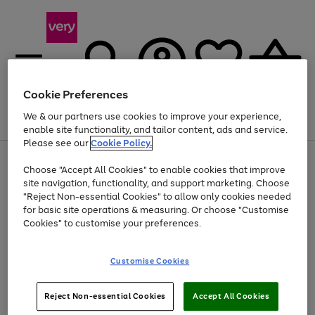
Cookie Preferences
We & our partners use cookies to improve your experience,
Menu
Search
Account
Saved
Basket
enable site functionality, and tailor content, ads and service.
Please see our
Cookie Policy.
Use
Page
Choose "Accept All Cookies" to enable cookies that improve
the
1
At least 20% off selected Fashion and Sportswear
site navigation, functionality, and support marketing. Choose
right
of
and
4
2
1
"Reject Non-essential Cookies" to allow only cookies needed
left
for basic site operations & measuring. Or choose "Customise
arrows
Cookies" to customise your preferences.
to
scroll
Use
Page
through
Customise Cookies
the
1
the
Go
Go
Go
right
of
image
and
3
2
2
carousel
to
to
to
Use
Page
left
Reject Non-essential Cookies
Accept All Cookies
the
1
page
page
page
arrows
Go
Go
Go
right
of
1
2
3