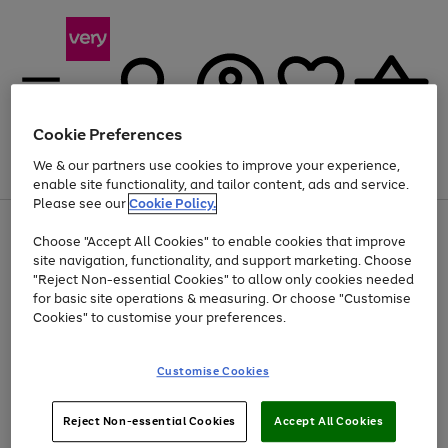
Cookie Preferences
We & our partners use cookies to improve your experience,
Menu
Search
Account
Saved
Basket
enable site functionality, and tailor content, ads and service.
Please see our
Cookie Policy.
Use
Page
Choose "Accept All Cookies" to enable cookies that improve
the
1
Up to 40% off selected Fashion and Sportswear
site navigation, functionality, and support marketing. Choose
right
of
and
4
2
1
"Reject Non-essential Cookies" to allow only cookies needed
left
for basic site operations & measuring. Or choose "Customise
arrows
Cookies" to customise your preferences.
to
scroll
Use
Page
through
Customise Cookies
the
1
the
Go
Go
Go
right
of
image
and
3
2
2
carousel
to
to
to
Use
Page
left
Reject Non-essential Cookies
Accept All Cookies
the
1
page
page
page
arrows
Go
Go
Go
right
of
1
2
3