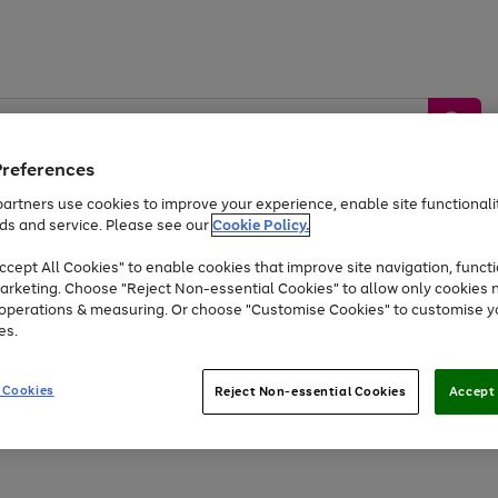
Preferences
artners use cookies to improve your experience, enable site functionalit
ds and service. Please see our
Cookie Policy.
by &
Sports &
Home &
Tec
Toys
Appliances
cept All Cookies" to enable cookies that improve site navigation, functi
Kids
Travel
Garden
Gam
arketing. Choose "Reject Non-essential Cookies" to allow only cookies 
e operations & measuring. Or choose "Customise Cookies" to customise y
Free
returns
Shop the
brands you 
es.
Up to 40% off selected Fashion and Sportswear
 Cookies
Reject Non-essential Cookies
Accept 