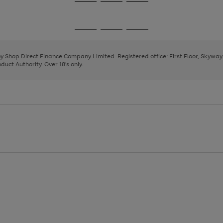
Go
Go
Go
to
to
to
page
page
page
Go
Go
Go
1
2
3
to
to
to
page
page
page
 by Shop Direct Finance Company Limited. Registered office: First Floor, Skywa
1
2
3
uct Authority. Over 18's only.