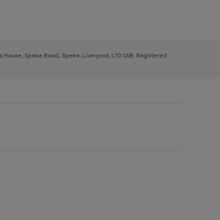
ys House, Speke Road, Speke, Liverpool, L70 1AB. Registered