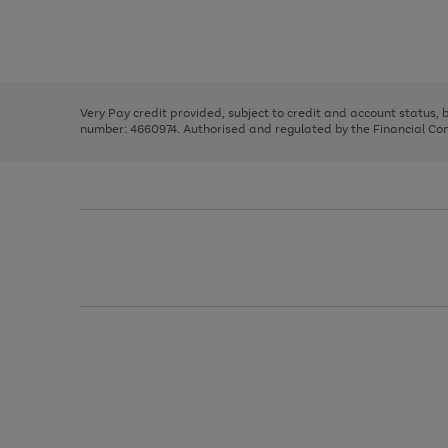
right
of
and
3
2
2
Use
Page
left
the
1
arrows
right
of
to
and
3
2
2
scroll
left
through
Very Pay credit provided, subject to credit and account status,
arrows
the
number: 4660974. Authorised and regulated by the Financial Cond
to
image
scroll
carousel
through
the
image
carousel