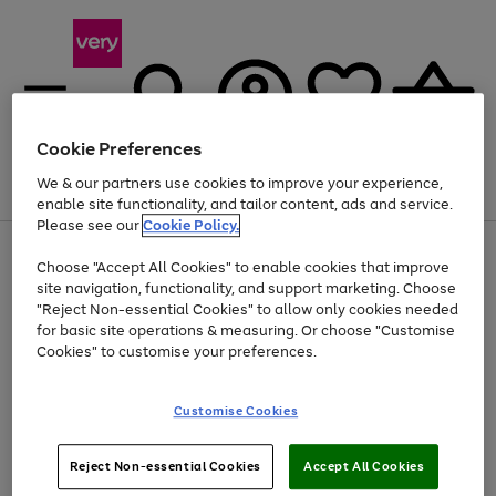
Cookie Preferences
We & our partners use cookies to improve your experience,
Menu
Search
Account
Saved
Basket
enable site functionality, and tailor content, ads and service.
Please see our
Cookie Policy.
Use
Page
Choose "Accept All Cookies" to enable cookies that improve
the
1
Up to 40% off selected Fashion and Sportswear
site navigation, functionality, and support marketing. Choose
right
of
and
4
2
1
"Reject Non-essential Cookies" to allow only cookies needed
left
for basic site operations & measuring. Or choose "Customise
arrows
Cookies" to customise your preferences.
to
scroll
Use
Page
through
Customise Cookies
the
1
the
Go
Go
Go
right
of
image
and
3
2
2
carousel
to
to
to
Use
Page
left
Reject Non-essential Cookies
Accept All Cookies
the
1
page
page
page
arrows
Go
Go
Go
right
of
1
2
3