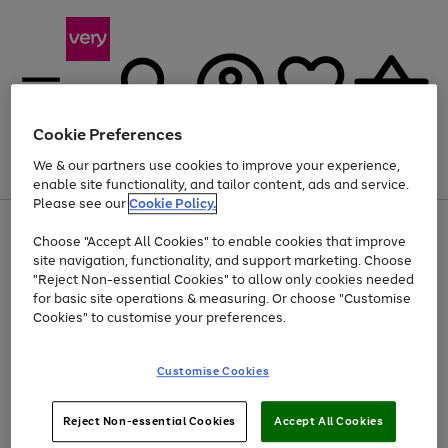
Cookie Preferences
We & our partners use cookies to improve your experience,
Menu
Search
Account
Saved
Basket
enable site functionality, and tailor content, ads and service.
Please see our
Cookie Policy.
Use
Page
Choose "Accept All Cookies" to enable cookies that improve
the
1
At least 20% off selected Fashion and Sportswear
site navigation, functionality, and support marketing. Choose
right
of
and
4
2
1
"Reject Non-essential Cookies" to allow only cookies needed
left
for basic site operations & measuring. Or choose "Customise
arrows
Cookies" to customise your preferences.
to
scroll
Use
Page
through
Customise Cookies
the
1
the
Go
Go
Go
right
of
image
and
3
2
2
carousel
to
to
to
Use
Page
left
Reject Non-essential Cookies
Accept All Cookies
the
1
page
page
page
arrows
Go
Go
Go
right
of
1
2
3