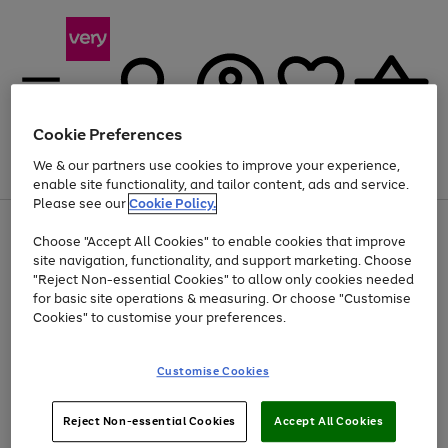
Cookie Preferences
We & our partners use cookies to improve your experience,
Menu
Search
Account
Saved
Basket
enable site functionality, and tailor content, ads and service.
Please see our
Cookie Policy.
Use
Page
Choose "Accept All Cookies" to enable cookies that improve
the
1
Up to 40% off selected Fashion and Sportswear
site navigation, functionality, and support marketing. Choose
right
of
and
4
2
1
"Reject Non-essential Cookies" to allow only cookies needed
left
for basic site operations & measuring. Or choose "Customise
arrows
Cookies" to customise your preferences.
to
scroll
Use
Page
through
Customise Cookies
the
1
the
Go
Go
Go
right
of
image
and
3
2
2
carousel
to
to
to
Use
Page
left
Reject Non-essential Cookies
Accept All Cookies
the
1
page
page
page
arrows
Go
Go
Go
right
of
1
2
3