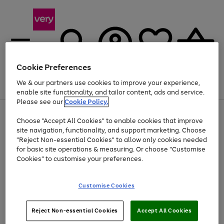
Cookie Preferences
We & our partners use cookies to improve your experience,
Menu
Search
Account
Saved
Basket
enable site functionality, and tailor content, ads and service.
Please see our
Cookie Policy.
Use
Page
Choose "Accept All Cookies" to enable cookies that improve
the
1
At least 20% off selected Fashion and Sportswear
site navigation, functionality, and support marketing. Choose
right
of
and
4
2
1
"Reject Non-essential Cookies" to allow only cookies needed
left
for basic site operations & measuring. Or choose "Customise
arrows
Cookies" to customise your preferences.
to
scroll
Use
Page
through
Customise Cookies
the
1
the
Go
Go
Go
right
of
image
and
3
2
2
carousel
to
to
to
Use
Page
left
Reject Non-essential Cookies
Accept All Cookies
the
1
page
page
page
arrows
Go
Go
Go
right
of
1
2
3