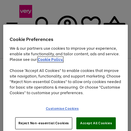
Cookie Preferences
We & our partners use cookies to improve your experience,
Menu
Search
Account
Saved
Basket
enable site functionality, and tailor content, ads and service.
Please see our
Cookie Policy.
Use
Page
Choose "Accept All Cookies" to enable cookies that improve
the
1
Up to 40% off selected Fashion and Sportswear
site navigation, functionality, and support marketing. Choose
right
of
and
4
2
1
"Reject Non-essential Cookies" to allow only cookies needed
Use
Page
left
for basic site operations & measuring. Or choose "Customise
the
1
arrows
Cookies" to customise your preferences.
Go
right
of
to
and
1
1
1
scroll
to
left
through
page
Customise Cookies
arrows
the
1
to
image
scroll
carousel
Use
Page
through
Reject Non-essential Cookies
Accept All Cookies
the
1
the
Go
Go
Go
right
of