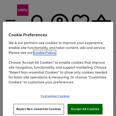
Cookie Preferences
We & our partners use cookies to improve your experience,
Menu
Search
Account
Saved
Basket
enable site functionality, and tailor content, ads and service.
Please see our
Cookie Policy.
Use
Page
Choose "Accept All Cookies" to enable cookies that improve
the
1
Up to 40% off selected Fashion and Sportswear
site navigation, functionality, and support marketing. Choose
right
of
and
4
2
1
"Reject Non-essential Cookies" to allow only cookies needed
left
for basic site operations & measuring. Or choose "Customise
arrows
Cookies" to customise your preferences.
to
scroll
Use
Page
through
Customise Cookies
the
1
the
Go
Go
Go
right
of
image
and
3
2
2
carousel
to
to
to
Use
Page
left
Reject Non-essential Cookies
Accept All Cookies
the
1
page
page
page
arrows
Go
Go
Go
right
of
1
2
3