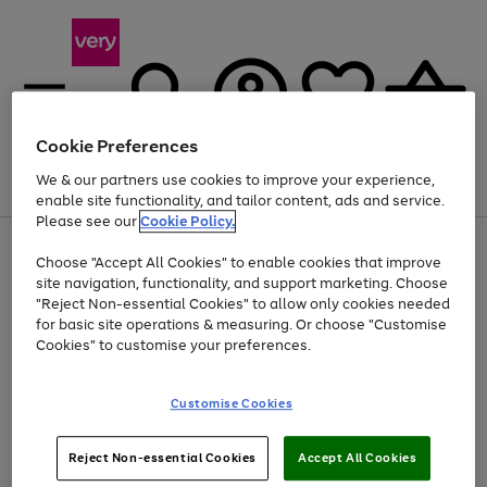
Cookie Preferences
We & our partners use cookies to improve your experience,
Menu
Search
Account
Saved
Basket
enable site functionality, and tailor content, ads and service.
Please see our
Cookie Policy.
Use
Page
Choose "Accept All Cookies" to enable cookies that improve
the
1
Up to 40% off selected Fashion and Sportswear
site navigation, functionality, and support marketing. Choose
right
of
and
4
2
1
"Reject Non-essential Cookies" to allow only cookies needed
left
for basic site operations & measuring. Or choose "Customise
arrows
Cookies" to customise your preferences.
to
scroll
Use
Page
through
Customise Cookies
the
1
the
Go
Go
Go
right
of
image
and
3
2
2
carousel
to
to
to
Use
Page
left
Reject Non-essential Cookies
Accept All Cookies
the
1
page
page
page
arrows
Go
Go
Go
right
of
1
2
3