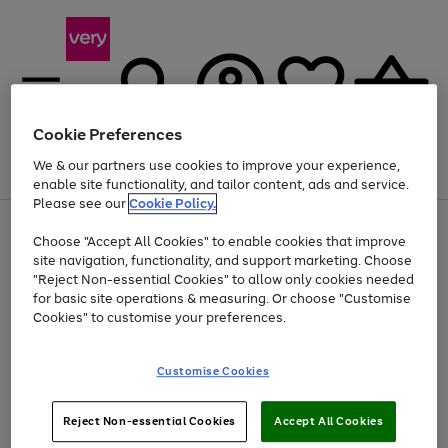
Cookie Preferences
We & our partners use cookies to improve your experience,
Menu
Search
Account
Saved
Basket
enable site functionality, and tailor content, ads and service.
Please see our
Cookie Policy.
Use
Page
Choose "Accept All Cookies" to enable cookies that improve
the
1
Up to 40% off selected Fashion and Sportswear
site navigation, functionality, and support marketing. Choose
right
of
and
4
2
1
"Reject Non-essential Cookies" to allow only cookies needed
left
for basic site operations & measuring. Or choose "Customise
arrows
Cookies" to customise your preferences.
to
scroll
Use
Page
through
Customise Cookies
the
1
the
Go
Go
Go
right
of
image
and
3
2
2
carousel
to
to
to
Use
Page
left
Reject Non-essential Cookies
Accept All Cookies
the
1
page
page
page
arrows
Go
Go
Go
right
of
1
2
3