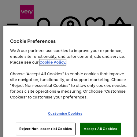
Cookie Preferences
We & our partners use cookies to improve your experience,
Menu
Search
Account
Saved
Basket
enable site functionality, and tailor content, ads and service.
Please see our
Cookie Policy.
Use
Page
Choose "Accept All Cookies" to enable cookies that improve
the
1
At least 20% off selected Fashion and Sportswear
site navigation, functionality, and support marketing. Choose
right
of
and
4
2
1
"Reject Non-essential Cookies" to allow only cookies needed
left
for basic site operations & measuring. Or choose "Customise
arrows
Cookies" to customise your preferences.
to
scroll
Use
Page
through
Customise Cookies
the
1
the
Go
Go
Go
right
of
image
and
3
2
2
carousel
to
to
to
Use
Page
left
Reject Non-essential Cookies
Accept All Cookies
the
1
page
page
page
arrows
Go
Go
Go
right
of
1
2
3