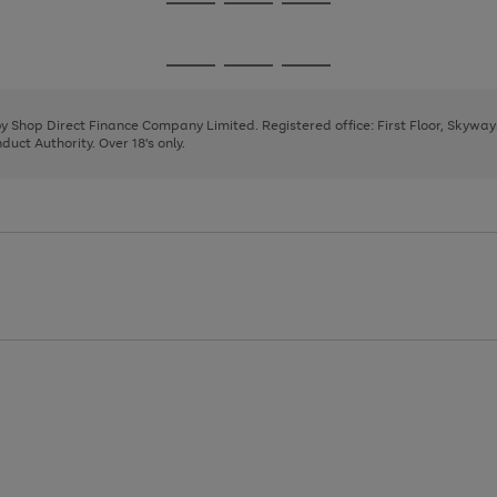
Go
Go
Go
to
to
to
page
page
page
Go
Go
Go
1
2
3
to
to
to
page
page
page
 by Shop Direct Finance Company Limited. Registered office: First Floor, Skywa
1
2
3
uct Authority. Over 18's only.