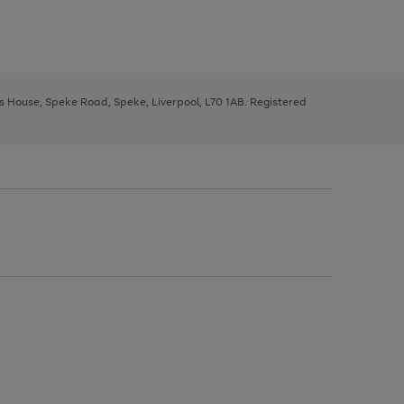
ys House, Speke Road, Speke, Liverpool, L70 1AB. Registered