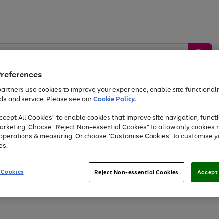
Preferences
artners use cookies to improve your experience, enable site functionalit
ds and service. Please see our
Cookie Policy.
by &
Sports &
Home &
Tec
Toys
Appliances
cept All Cookies" to enable cookies that improve site navigation, functi
Kids
Travel
Garden
Gam
arketing. Choose "Reject Non-essential Cookies" to allow only cookies 
e operations & measuring. Or choose "Customise Cookies" to customise y
Free
returns
Shop the
brands you 
es.
At least 20% off selected Fashion and Sportswear
 Cookies
Reject Non-essential Cookies
Accept 