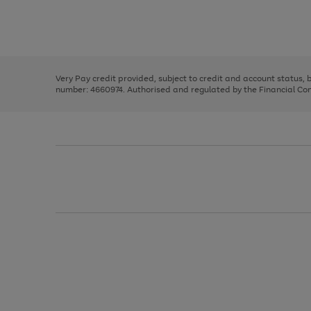
right
of
and
3
2
2
Use
Page
left
the
1
arrows
right
of
to
and
3
2
2
scroll
left
through
Very Pay credit provided, subject to credit and account status,
arrows
the
number: 4660974. Authorised and regulated by the Financial Cond
to
image
scroll
carousel
through
the
image
carousel