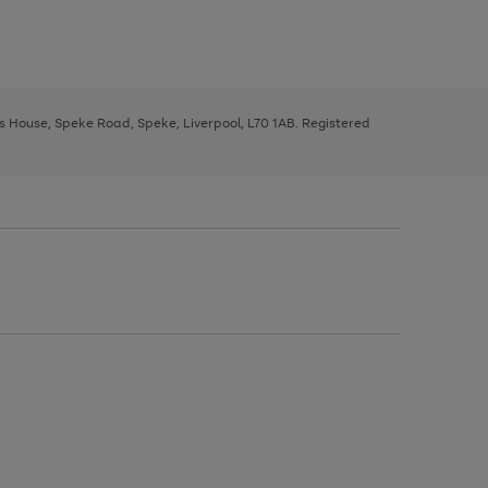
ys House, Speke Road, Speke, Liverpool, L70 1AB. Registered