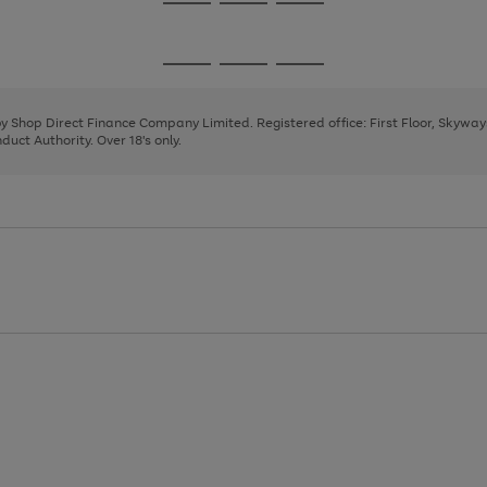
Go
Go
Go
to
to
to
page
page
page
Go
Go
Go
1
2
3
to
to
to
page
page
page
 by Shop Direct Finance Company Limited. Registered office: First Floor, Skywa
1
2
3
uct Authority. Over 18's only.