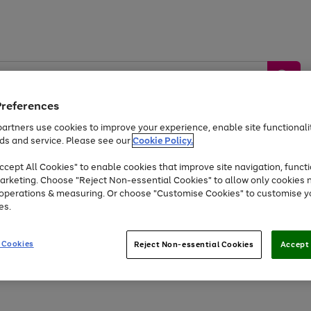
Preferences
artners use cookies to improve your experience, enable site functionalit
ds and service. Please see our
Cookie Policy.
by &
Sports &
Home &
Tec
Toys
Appliances
cept All Cookies" to enable cookies that improve site navigation, functi
Kids
Travel
Garden
Gam
arketing. Choose "Reject Non-essential Cookies" to allow only cookies 
e operations & measuring. Or choose "Customise Cookies" to customise y
Free
returns
Shop the
brands you 
es.
Up to 40% off selected Fashion and Sportswear
 Cookies
Reject Non-essential Cookies
Accept 