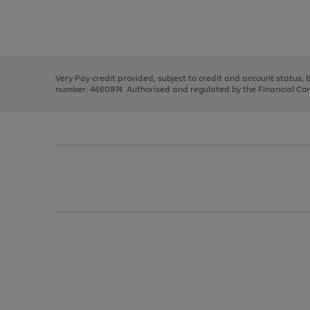
right
of
and
3
2
2
Use
Page
left
the
1
arrows
right
of
to
and
3
2
2
scroll
left
through
Very Pay credit provided, subject to credit and account status,
arrows
the
number: 4660974. Authorised and regulated by the Financial Cond
to
image
scroll
carousel
through
the
image
carousel