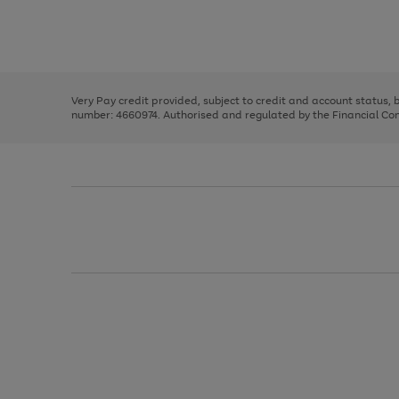
right
of
and
3
2
2
Use
Page
left
the
1
arrows
right
of
to
and
3
2
2
scroll
left
through
Very Pay credit provided, subject to credit and account status,
arrows
the
number: 4660974. Authorised and regulated by the Financial Cond
to
image
scroll
carousel
through
the
image
carousel