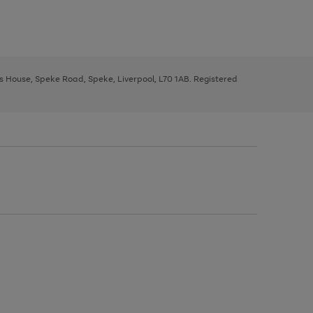
ys House, Speke Road, Speke, Liverpool, L70 1AB. Registered