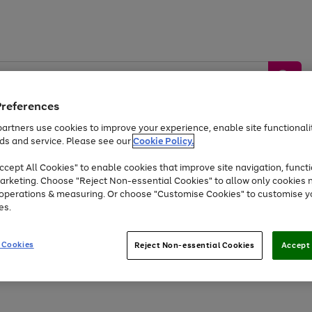
Preferences
artners use cookies to improve your experience, enable site functionalit
ds and service. Please see our
Cookie Policy.
by &
Sports &
Home &
Tec
Toys
Appliances
cept All Cookies" to enable cookies that improve site navigation, functi
Kids
Travel
Garden
Gam
arketing. Choose "Reject Non-essential Cookies" to allow only cookies 
e operations & measuring. Or choose "Customise Cookies" to customise y
Free
returns
Shop the
brands you 
es.
At least 20% off selected Fashion and Sportswear
 Cookies
Reject Non-essential Cookies
Accept 