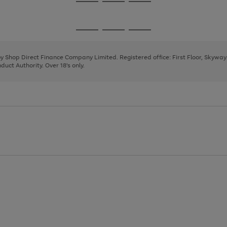
Go
Go
Go
to
to
to
page
page
page
Go
Go
Go
1
2
3
to
to
to
page
page
page
 by Shop Direct Finance Company Limited. Registered office: First Floor, Skywa
1
2
3
uct Authority. Over 18's only.