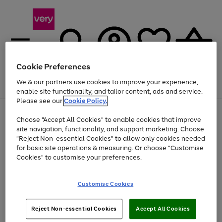
Cookie Preferences
We & our partners use cookies to improve your experience,
Menu
Search
Account
Saved
Basket
enable site functionality, and tailor content, ads and service.
Please see our
Cookie Policy.
Use
Page
Choose "Accept All Cookies" to enable cookies that improve
the
1
Up to 40% off selected Fashion and Sportswear
site navigation, functionality, and support marketing. Choose
right
of
and
4
2
1
"Reject Non-essential Cookies" to allow only cookies needed
left
for basic site operations & measuring. Or choose "Customise
arrows
Cookies" to customise your preferences.
to
scroll
Use
Page
through
Customise Cookies
the
1
the
Go
Go
Go
right
of
image
and
3
2
2
carousel
to
to
to
Use
Page
left
Reject Non-essential Cookies
Accept All Cookies
the
1
page
page
page
arrows
Go
Go
Go
right
of
1
2
3