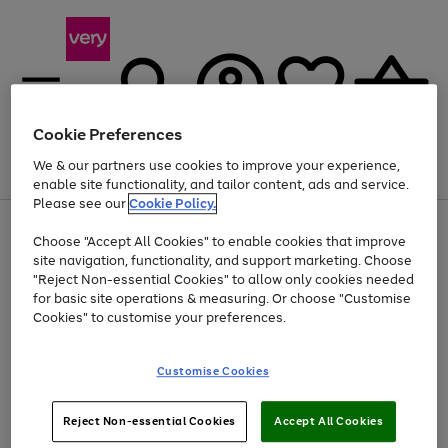
Cookie Preferences
We & our partners use cookies to improve your experience,
Menu
Search
Account
Saved
Basket
enable site functionality, and tailor content, ads and service.
Please see our
Cookie Policy.
Use
Page
Choose "Accept All Cookies" to enable cookies that improve
the
1
At least 20% off selected Fashion and Sportswear
site navigation, functionality, and support marketing. Choose
right
of
and
4
2
1
"Reject Non-essential Cookies" to allow only cookies needed
left
for basic site operations & measuring. Or choose "Customise
arrows
Cookies" to customise your preferences.
to
scroll
Use
Page
through
Customise Cookies
the
1
the
Go
Go
Go
right
of
image
and
3
2
2
carousel
to
to
to
Use
Page
left
Reject Non-essential Cookies
Accept All Cookies
the
1
page
page
page
arrows
Go
Go
Go
right
of
1
2
3