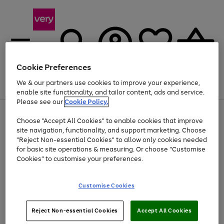
Cookie Preferences
We & our partners use cookies to improve your experience,
Menu
Search
Account
Saved
Basket
enable site functionality, and tailor content, ads and service.
Please see our
Cookie Policy.
Use
Page
Choose "Accept All Cookies" to enable cookies that improve
the
1
At least 20% off selected Fashion and Sportswear
site navigation, functionality, and support marketing. Choose
right
of
and
4
2
1
"Reject Non-essential Cookies" to allow only cookies needed
left
for basic site operations & measuring. Or choose "Customise
arrows
Cookies" to customise your preferences.
to
scroll
Use
Page
through
Customise Cookies
the
1
the
Go
Go
Go
right
of
image
and
3
2
2
carousel
to
to
to
Use
Page
left
Reject Non-essential Cookies
Accept All Cookies
the
1
page
page
page
arrows
Go
Go
Go
right
of
1
2
3