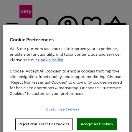
Cookie Preferences
We & our partners use cookies to improve your experience,
Menu
Search
Account
Saved
Basket
enable site functionality, and tailor content, ads and service.
Please see our
Cookie Policy.
Use
Page
Choose "Accept All Cookies" to enable cookies that improve
the
1
Up to 40% off selected Fashion and Sportswear
site navigation, functionality, and support marketing. Choose
right
of
and
4
2
1
"Reject Non-essential Cookies" to allow only cookies needed
left
for basic site operations & measuring. Or choose "Customise
arrows
Cookies" to customise your preferences.
to
scroll
Use
Page
through
Customise Cookies
the
1
the
Go
Go
Go
right
of
image
and
3
2
2
carousel
to
to
to
Use
Page
left
Reject Non-essential Cookies
Accept All Cookies
the
1
page
page
page
arrows
Go
Go
Go
right
of
1
2
3