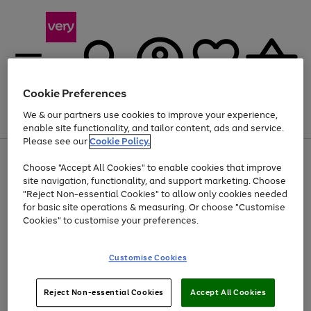
Cookie Preferences
We & our partners use cookies to improve your experience,
Menu
Search
Account
Saved
Basket
enable site functionality, and tailor content, ads and service.
Please see our
Cookie Policy.
Use
Page
Choose "Accept All Cookies" to enable cookies that improve
the
1
Up to 40% off selected Fashion and Sportswear
site navigation, functionality, and support marketing. Choose
right
of
and
4
2
1
"Reject Non-essential Cookies" to allow only cookies needed
left
for basic site operations & measuring. Or choose "Customise
arrows
Cookies" to customise your preferences.
to
scroll
Use
Page
through
Customise Cookies
the
1
the
Go
Go
Go
right
of
image
and
3
2
2
carousel
to
to
to
Use
Page
left
Reject Non-essential Cookies
Accept All Cookies
the
1
page
page
page
arrows
Go
Go
Go
right
of
1
2
3