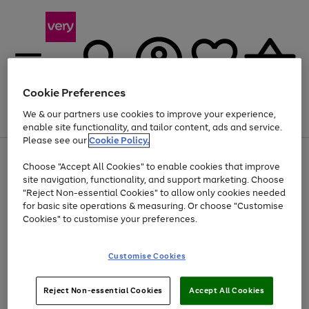
Cookie Preferences
We & our partners use cookies to improve your experience,
Menu
Search
Account
Saved
Basket
enable site functionality, and tailor content, ads and service.
Please see our
Cookie Policy.
Use
Page
Choose "Accept All Cookies" to enable cookies that improve
the
1
At least 20% off selected Fashion and Sportswear
site navigation, functionality, and support marketing. Choose
right
of
and
4
2
1
"Reject Non-essential Cookies" to allow only cookies needed
left
for basic site operations & measuring. Or choose "Customise
arrows
Cookies" to customise your preferences.
to
scroll
Use
Page
through
Customise Cookies
the
1
the
Go
Go
Go
right
of
image
and
3
2
2
carousel
to
to
to
Use
Page
left
Reject Non-essential Cookies
Accept All Cookies
the
1
page
page
page
arrows
Go
Go
Go
right
of
1
2
3