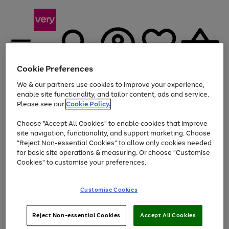
Cookie Preferences
We & our partners use cookies to improve your experience,
Menu
Search
Account
Saved
Basket
enable site functionality, and tailor content, ads and service.
Please see our
Cookie Policy.
Use
Page
Choose "Accept All Cookies" to enable cookies that improve
the
1
At least 20% off selected Fashion and Sportswear
site navigation, functionality, and support marketing. Choose
right
of
and
4
2
1
"Reject Non-essential Cookies" to allow only cookies needed
left
for basic site operations & measuring. Or choose "Customise
arrows
Cookies" to customise your preferences.
to
scroll
Use
Page
through
Customise Cookies
the
1
the
Go
Go
Go
right
of
image
and
3
2
2
carousel
to
to
to
Use
Page
left
Reject Non-essential Cookies
Accept All Cookies
the
1
page
page
page
arrows
Go
Go
Go
right
of
1
2
3