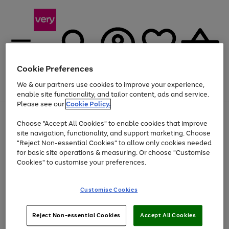
Cookie Preferences
We & our partners use cookies to improve your experience,
Menu
Search
Account
Saved
Basket
enable site functionality, and tailor content, ads and service.
Please see our
Cookie Policy.
Use
Page
Choose "Accept All Cookies" to enable cookies that improve
the
1
Up to 40% off selected Fashion and Sportswear
site navigation, functionality, and support marketing. Choose
right
of
and
4
2
1
"Reject Non-essential Cookies" to allow only cookies needed
left
for basic site operations & measuring. Or choose "Customise
arrows
Cookies" to customise your preferences.
to
scroll
Use
Page
through
Customise Cookies
the
1
the
Go
Go
Go
right
of
image
and
3
2
2
carousel
to
to
to
Use
Page
left
Reject Non-essential Cookies
Accept All Cookies
the
1
page
page
page
arrows
Go
Go
Go
right
of
1
2
3