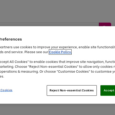
Preferences
artners use cookies to improve your experience, enable site functionalit
ds and service. Please see our
Cookie Policy.
by &
Sports &
Home &
Tec
Toys
Appliances
cept All Cookies" to enable cookies that improve site navigation, functi
Kids
Travel
Garden
Gam
arketing. Choose "Reject Non-essential Cookies" to allow only cookies 
e operations & measuring. Or choose "Customise Cookies" to customise y
Free
returns
Shop the
brands you 
es.
At least 20% off selected Fashion and Sportswear
 Cookies
Reject Non-essential Cookies
Accept 