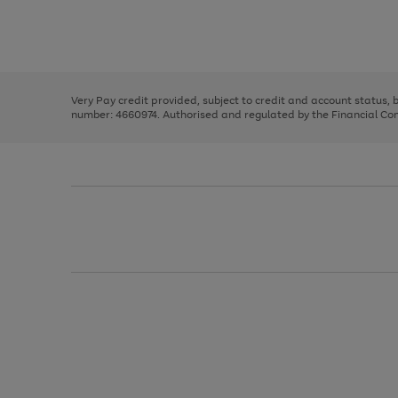
right
of
and
3
2
2
Use
Page
left
the
1
arrows
right
of
to
and
3
2
2
scroll
left
through
Very Pay credit provided, subject to credit and account status,
arrows
the
number: 4660974. Authorised and regulated by the Financial Cond
to
image
scroll
carousel
through
the
image
carousel