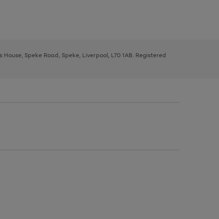
ys House, Speke Road, Speke, Liverpool, L70 1AB. Registered