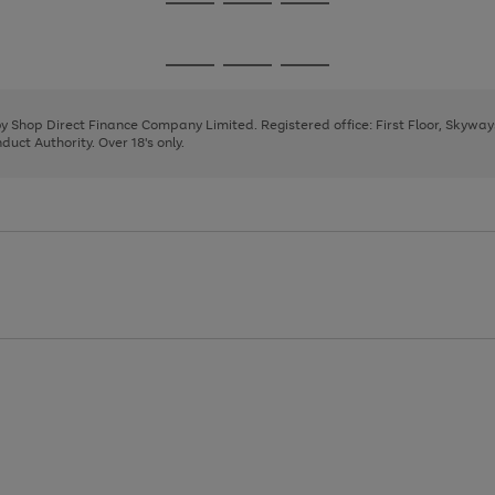
Go
Go
Go
to
to
to
page
page
page
Go
Go
Go
1
2
3
to
to
to
page
page
page
 by Shop Direct Finance Company Limited. Registered office: First Floor, Skywa
1
2
3
uct Authority. Over 18's only.