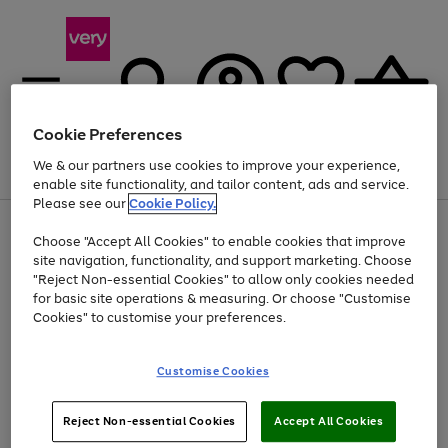
Cookie Preferences
We & our partners use cookies to improve your experience,
Menu
Search
Account
Saved
Basket
enable site functionality, and tailor content, ads and service.
Please see our
Cookie Policy.
Use
Page
Choose "Accept All Cookies" to enable cookies that improve
the
1
Up to 40% off selected Fashion and Sportswear
site navigation, functionality, and support marketing. Choose
right
of
and
4
2
1
"Reject Non-essential Cookies" to allow only cookies needed
left
for basic site operations & measuring. Or choose "Customise
arrows
Cookies" to customise your preferences.
to
scroll
Use
Page
through
Customise Cookies
the
1
the
Go
Go
Go
right
of
image
and
3
2
2
carousel
to
to
to
Use
Page
left
Reject Non-essential Cookies
Accept All Cookies
the
1
page
page
page
arrows
Go
Go
Go
right
of
1
2
3