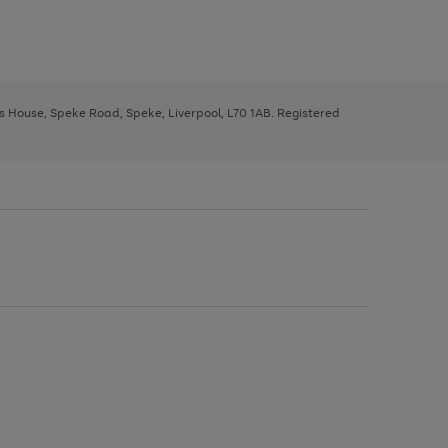
ys House, Speke Road, Speke, Liverpool, L70 1AB. Registered