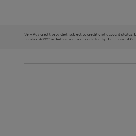
right
of
and
3
2
2
Use
Page
left
the
1
arrows
right
of
to
and
3
2
2
scroll
left
through
Very Pay credit provided, subject to credit and account status,
arrows
the
number: 4660974. Authorised and regulated by the Financial Cond
to
image
scroll
carousel
through
the
image
carousel