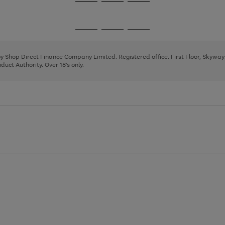
Go
Go
Go
to
to
to
page
page
page
Go
Go
Go
1
2
3
to
to
to
page
page
page
 by Shop Direct Finance Company Limited. Registered office: First Floor, Skywa
1
2
3
uct Authority. Over 18's only.