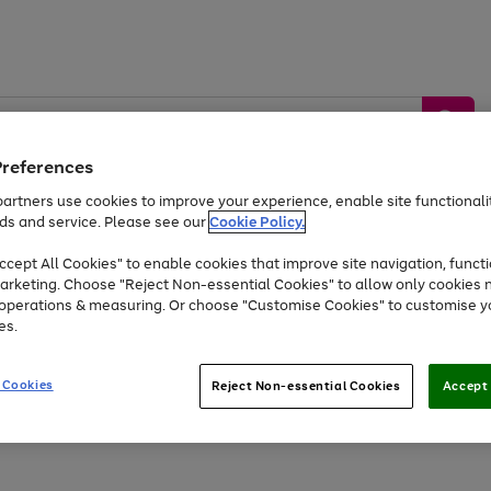
Preferences
artners use cookies to improve your experience, enable site functionalit
ds and service. Please see our
Cookie Policy.
by &
Sports &
Home &
Tec
Toys
Appliances
cept All Cookies" to enable cookies that improve site navigation, functi
Kids
Travel
Garden
Gam
arketing. Choose "Reject Non-essential Cookies" to allow only cookies 
e operations & measuring. Or choose "Customise Cookies" to customise y
Free
returns
Shop the
brands you 
es.
At least 20% off selected Fashion and Sportswear
 Cookies
Reject Non-essential Cookies
Accept 