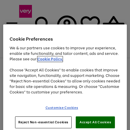
Cookie Preferences
We & our partners use cookies to improve your experience,
Menu
Search
Account
Saved
Basket
enable site functionality, and tailor content, ads and service.
Please see our
Cookie Policy.
Use
Page
Choose "Accept All Cookies" to enable cookies that improve
the
1
Up to 40% off selected Fashion and Sportswear
site navigation, functionality, and support marketing. Choose
right
of
and
4
2
1
"Reject Non-essential Cookies" to allow only cookies needed
left
for basic site operations & measuring. Or choose "Customise
arrows
Cookies" to customise your preferences.
to
scroll
Use
Page
through
Customise Cookies
the
1
the
Go
Go
Go
right
of
image
and
3
2
2
carousel
to
to
to
Use
Page
left
Reject Non-essential Cookies
Accept All Cookies
the
1
page
page
page
arrows
Go
Go
Go
right
of
1
2
3