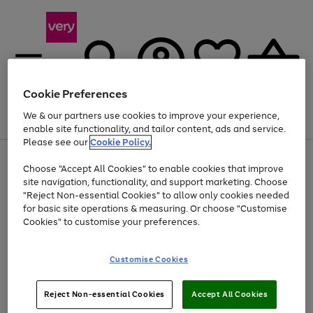
Cookie Preferences
We & our partners use cookies to improve your experience,
Menu
Search
Account
Saved
Basket
enable site functionality, and tailor content, ads and service.
Please see our
Cookie Policy.
Use
Page
Choose "Accept All Cookies" to enable cookies that improve
the
1
Up to 40% off selected Fashion and Sportswear
site navigation, functionality, and support marketing. Choose
right
of
and
4
2
1
"Reject Non-essential Cookies" to allow only cookies needed
left
for basic site operations & measuring. Or choose "Customise
arrows
Cookies" to customise your preferences.
to
scroll
Use
Page
through
Customise Cookies
the
1
the
Go
Go
Go
right
of
image
and
3
2
2
carousel
to
to
to
Use
Page
left
Reject Non-essential Cookies
Accept All Cookies
the
1
page
page
page
arrows
Go
Go
Go
right
of
1
2
3