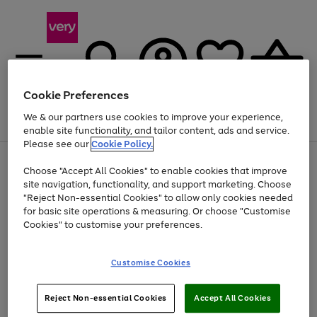
Cookie Preferences
We & our partners use cookies to improve your experience,
Menu
Search
Account
Saved
Basket
enable site functionality, and tailor content, ads and service.
Please see our
Cookie Policy.
Use
Page
Choose "Accept All Cookies" to enable cookies that improve
the
1
At least 20% off selected Fashion and Sportswear
site navigation, functionality, and support marketing. Choose
right
of
and
4
2
1
"Reject Non-essential Cookies" to allow only cookies needed
Use
Page
left
for basic site operations & measuring. Or choose "Customise
the
1
arrows
Cookies" to customise your preferences.
Go
Go
Go
right
of
to
and
3
3
3
scroll
to
to
to
left
through
page
page
page
Customise Cookies
arrows
the
1
2
3
to
image
scroll
carousel
Use
Page
through
Reject Non-essential Cookies
Accept All Cookies
the
1
the
Go
Go
Go
right
of