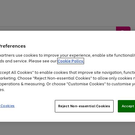
Preferences
artners use cookies to improve your experience, enable site functionalit
ds and service. Please see our
Cookie Policy.
by &
Sports &
Home &
Tec
Toys
Appliances
cept All Cookies" to enable cookies that improve site navigation, functi
Kids
Travel
Garden
Gam
arketing. Choose "Reject Non-essential Cookies" to allow only cookies 
e operations & measuring. Or choose "Customise Cookies" to customise y
Free
returns
Shop the
brands you 
es.
At least 20% off selected Fashion and Sportswear
 Cookies
Reject Non-essential Cookies
Accept 