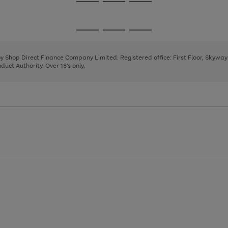
Go
Go
Go
to
to
to
page
page
page
Go
Go
Go
1
2
3
to
to
to
page
page
page
 by Shop Direct Finance Company Limited. Registered office: First Floor, Skywa
1
2
3
uct Authority. Over 18's only.