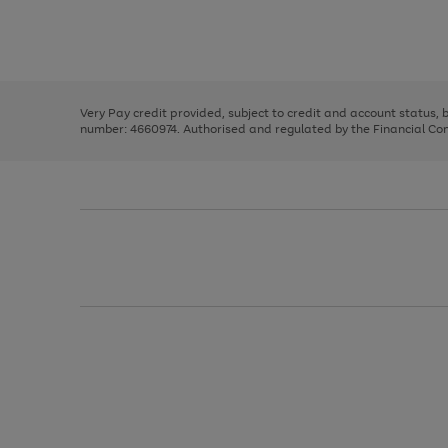
right
of
and
3
2
2
Use
Page
left
the
1
arrows
right
of
to
and
3
2
2
scroll
left
through
Very Pay credit provided, subject to credit and account status,
arrows
the
number: 4660974. Authorised and regulated by the Financial Cond
to
image
scroll
carousel
through
the
image
carousel