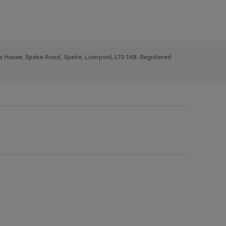
ys House, Speke Road, Speke, Liverpool, L70 1AB. Registered