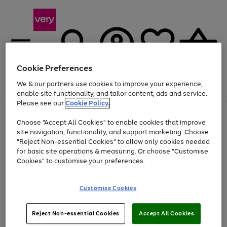
Cookie Preferences
We & our partners use cookies to improve your experience,
Menu
Search
Account
Saved
Basket
enable site functionality, and tailor content, ads and service.
Please see our
Cookie Policy.
Use
Page
Choose "Accept All Cookies" to enable cookies that improve
the
1
At least 20% off selected Fashion and Sportswear
site navigation, functionality, and support marketing. Choose
right
of
and
4
2
1
"Reject Non-essential Cookies" to allow only cookies needed
left
for basic site operations & measuring. Or choose "Customise
arrows
Cookies" to customise your preferences.
to
scroll
Use
Page
through
Customise Cookies
the
1
the
Go
Go
Go
right
of
image
and
3
2
2
carousel
to
to
to
Use
Page
left
Reject Non-essential Cookies
Accept All Cookies
the
1
page
page
page
arrows
Go
Go
Go
right
of
1
2
3