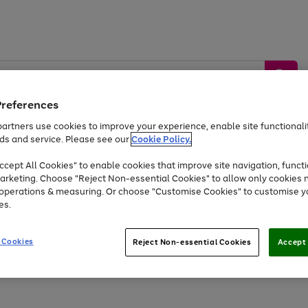
Preferences
artners use cookies to improve your experience, enable site functionalit
ds and service. Please see our
Cookie Policy.
by &
Sports &
Home &
Tec
Toys
Appliances
cept All Cookies" to enable cookies that improve site navigation, functi
Kids
Travel
Garden
Gam
arketing. Choose "Reject Non-essential Cookies" to allow only cookies 
e operations & measuring. Or choose "Customise Cookies" to customise y
Free
returns
Shop the
brands you 
es.
At least 20% off selected Fashion and Sportswear
 Cookies
Reject Non-essential Cookies
Accept 
Go
to
page