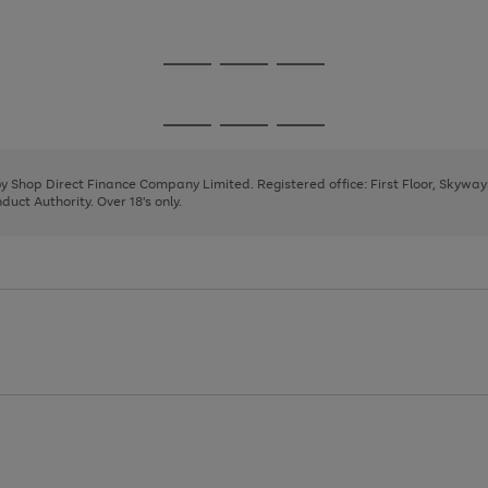
1
Go
Go
Go
to
to
to
page
page
page
Go
Go
Go
1
2
3
to
to
to
page
page
page
 by Shop Direct Finance Company Limited. Registered office: First Floor, Skywa
1
2
3
uct Authority. Over 18's only.