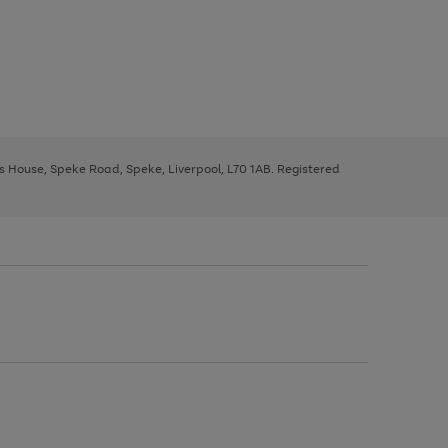
ys House, Speke Road, Speke, Liverpool, L70 1AB. Registered