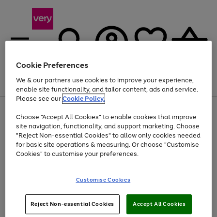
Cookie Preferences
We & our partners use cookies to improve your experience,
Menu
Search
Account
Saved
Basket
enable site functionality, and tailor content, ads and service.
Please see our
Cookie Policy.
Use
Page
Choose "Accept All Cookies" to enable cookies that improve
the
1
At least 20% off selected Fashion and Sportswear
site navigation, functionality, and support marketing. Choose
right
of
and
4
2
1
"Reject Non-essential Cookies" to allow only cookies needed
left
for basic site operations & measuring. Or choose "Customise
arrows
Cookies" to customise your preferences.
to
scroll
Use
Page
through
Customise Cookies
the
1
the
Go
Go
Go
right
of
image
and
3
2
2
carousel
to
to
to
Use
Page
left
Reject Non-essential Cookies
Accept All Cookies
the
1
page
page
page
arrows
Go
Go
Go
right
of
1
2
3