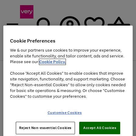
Cookie Preferences
We & our partners use cookies to improve your experience,
Menu
Search
Account
Saved
Basket
enable site functionality, and tailor content, ads and service.
Please see our
Cookie Policy.
Use
Page
Choose "Accept All Cookies" to enable cookies that improve
the
1
At least 20% off selected Fashion and Sportswear
site navigation, functionality, and support marketing. Choose
right
of
and
4
2
1
"Reject Non-essential Cookies" to allow only cookies needed
left
for basic site operations & measuring. Or choose "Customise
arrows
Cookies" to customise your preferences.
to
scroll
Use
Page
through
Customise Cookies
the
1
the
Go
Go
Go
right
of
image
and
3
2
2
carousel
to
to
to
Use
Page
left
Reject Non-essential Cookies
Accept All Cookies
the
1
page
page
page
arrows
Go
Go
Go
right
of
1
2
3