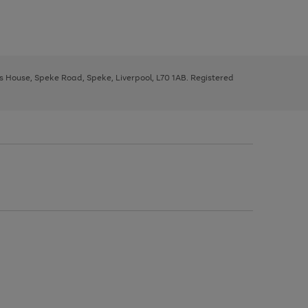
ys House, Speke Road, Speke, Liverpool, L70 1AB. Registered