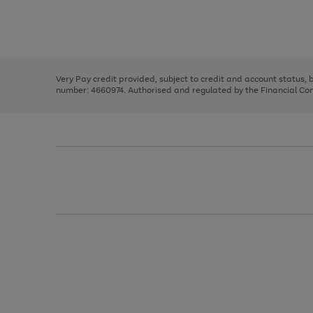
right
of
and
3
2
2
Use
Page
left
the
1
arrows
right
of
to
and
3
2
2
scroll
left
through
Very Pay credit provided, subject to credit and account status,
arrows
the
number: 4660974. Authorised and regulated by the Financial Cond
to
image
scroll
carousel
through
the
image
carousel