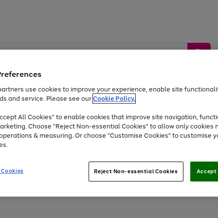
Preferences
artners use cookies to improve your experience, enable site functionalit
ds and service. Please see our
Cookie Policy.
by &
Sports &
Home &
Tec
Toys
Appliances
cept All Cookies" to enable cookies that improve site navigation, functi
Kids
Travel
Garden
Gam
arketing. Choose "Reject Non-essential Cookies" to allow only cookies 
e operations & measuring. Or choose "Customise Cookies" to customise y
Free
returns
Shop the
brands you 
es.
Up to 40% off selected Fashion and Sportswear
 Cookies
Reject Non-essential Cookies
Accept 