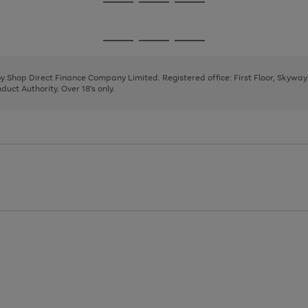
Go
Go
Go
to
to
to
page
page
page
Go
Go
Go
1
2
3
to
to
to
page
page
page
 by Shop Direct Finance Company Limited. Registered office: First Floor, Skywa
1
2
3
uct Authority. Over 18's only.