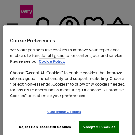
Cookie Preferences
We & our partners use cookies to improve your experience,
Menu
Search
Account
Saved
Basket
enable site functionality, and tailor content, ads and service.
Please see our
Cookie Policy.
Use
Page
Choose "Accept All Cookies" to enable cookies that improve
the
1
At least 20% off selected Fashion and Sportswear
site navigation, functionality, and support marketing. Choose
right
of
and
4
2
1
"Reject Non-essential Cookies" to allow only cookies needed
left
for basic site operations & measuring. Or choose "Customise
arrows
Cookies" to customise your preferences.
to
scroll
Use
Page
through
Customise Cookies
the
1
the
Go
Go
Go
right
of
image
and
3
2
2
carousel
to
to
to
Use
Page
left
Reject Non-essential Cookies
Accept All Cookies
the
1
page
page
page
arrows
Go
Go
Go
right
of
1
2
3