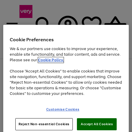
Cookie Preferences
We & our partners use cookies to improve your experience,
Menu
Search
Account
Saved
Basket
enable site functionality, and tailor content, ads and service.
Please see our
Cookie Policy.
Use
Page
Choose "Accept All Cookies" to enable cookies that improve
the
1
Up to 40% off selected Fashion and Sportswear
site navigation, functionality, and support marketing. Choose
right
of
and
4
2
1
"Reject Non-essential Cookies" to allow only cookies needed
left
for basic site operations & measuring. Or choose "Customise
arrows
Cookies" to customise your preferences.
to
scroll
Use
Page
through
Customise Cookies
the
1
the
Go
Go
Go
right
of
image
and
3
2
2
carousel
to
to
to
Use
Page
left
Reject Non-essential Cookies
Accept All Cookies
the
1
page
page
page
arrows
Go
Go
Go
right
of
1
2
3