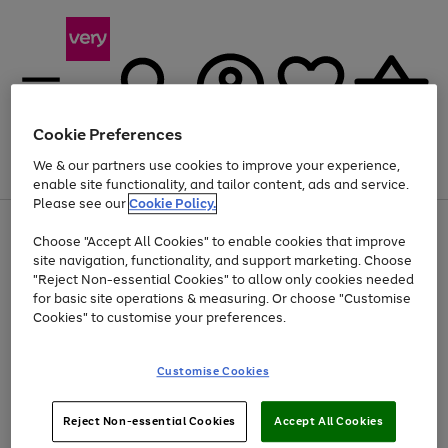
Cookie Preferences
We & our partners use cookies to improve your experience,
Menu
Search
Account
Saved
Basket
enable site functionality, and tailor content, ads and service.
Please see our
Cookie Policy.
Use
Page
Choose "Accept All Cookies" to enable cookies that improve
the
1
At least 20% off selected Fashion and Sportswear
site navigation, functionality, and support marketing. Choose
right
of
and
4
2
1
"Reject Non-essential Cookies" to allow only cookies needed
left
for basic site operations & measuring. Or choose "Customise
arrows
Cookies" to customise your preferences.
to
scroll
Use
Page
through
Customise Cookies
the
1
the
Go
Go
Go
right
of
image
and
3
2
2
carousel
to
to
to
Use
Page
left
Reject Non-essential Cookies
Accept All Cookies
the
1
page
page
page
arrows
Go
Go
Go
right
of
1
2
3