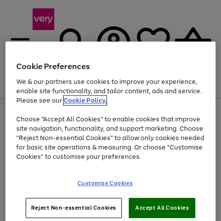
Cookie Preferences
We & our partners use cookies to improve your experience,
Menu
Search
Account
Saved
Basket
enable site functionality, and tailor content, ads and service.
Please see our
Cookie Policy.
Use
Page
Choose "Accept All Cookies" to enable cookies that improve
the
1
At least 20% off selected Fashion and Sportswear
site navigation, functionality, and support marketing. Choose
right
of
and
4
2
1
"Reject Non-essential Cookies" to allow only cookies needed
left
for basic site operations & measuring. Or choose "Customise
arrows
Cookies" to customise your preferences.
to
scroll
Use
Page
through
Customise Cookies
the
1
the
Go
Go
Go
right
of
image
and
3
2
2
carousel
to
to
to
Use
Page
left
Reject Non-essential Cookies
Accept All Cookies
the
1
page
page
page
arrows
Go
Go
Go
right
of
1
2
3