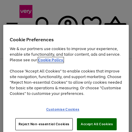
Cookie Preferences
We & our partners use cookies to improve your experience,
Menu
Search
Account
Saved
Basket
enable site functionality, and tailor content, ads and service.
Please see our
Cookie Policy.
Use
Page
Choose "Accept All Cookies" to enable cookies that improve
the
1
Up to 40% off selected Fashion and Sportswear
site navigation, functionality, and support marketing. Choose
right
of
and
4
2
1
"Reject Non-essential Cookies" to allow only cookies needed
left
for basic site operations & measuring. Or choose "Customise
arrows
Cookies" to customise your preferences.
to
scroll
Use
Page
through
Customise Cookies
the
1
the
Go
Go
Go
right
of
image
and
3
2
2
carousel
to
to
to
Use
Page
left
Reject Non-essential Cookies
Accept All Cookies
the
1
page
page
page
arrows
Go
Go
Go
right
of
1
2
3