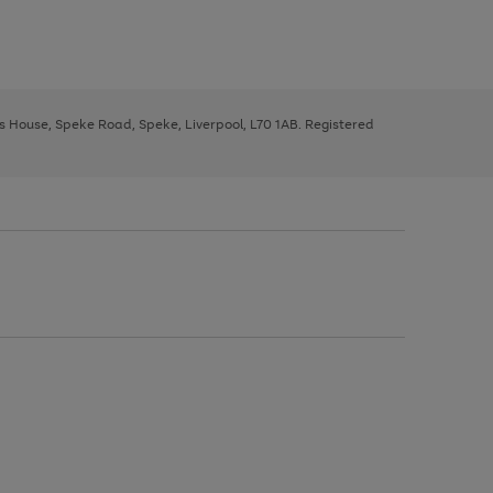
ys House, Speke Road, Speke, Liverpool, L70 1AB. Registered