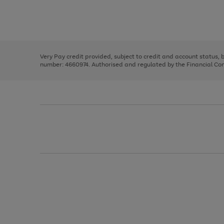
right
of
and
3
2
2
Use
Page
left
the
1
arrows
right
of
to
and
3
2
2
scroll
left
through
Very Pay credit provided, subject to credit and account status,
arrows
the
number: 4660974. Authorised and regulated by the Financial Cond
to
image
scroll
carousel
through
the
image
carousel