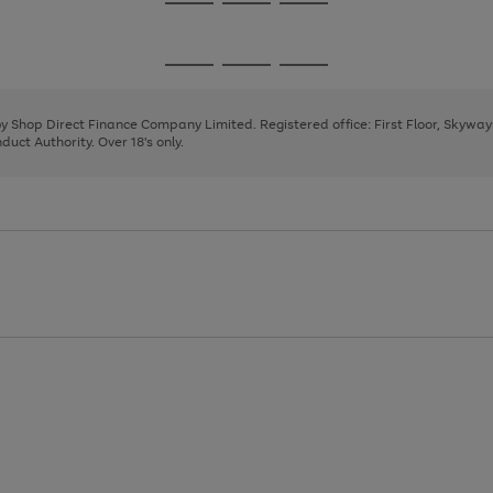
Go
Go
Go
to
to
to
page
page
page
Go
Go
Go
1
2
3
to
to
to
page
page
page
 by Shop Direct Finance Company Limited. Registered office: First Floor, Skywa
1
2
3
uct Authority. Over 18's only.