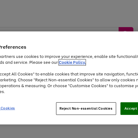
Preferences
artners use cookies to improve your experience, enable site functionalit
ds and service. Please see our
Cookie Policy.
by &
Sports &
Home &
Tec
Toys
Appliances
cept All Cookies" to enable cookies that improve site navigation, functi
Kids
Travel
Garden
Gam
arketing. Choose "Reject Non-essential Cookies" to allow only cookies 
e operations & measuring. Or choose "Customise Cookies" to customise y
Free
returns
Shop the
brands you 
es.
At least 20% off selected Fashion and Sportswear
 Cookies
Reject Non-essential Cookies
Accept 